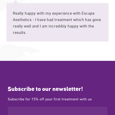
Really happy with my experience with Escape
Aesthetics - I have had treatment which has gone
really well and I am incredibly happy with the
results.
Subscribe to our newsletter!
Subscribe for 15% off your first treatment with us