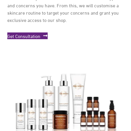
and concerns you have. From this, we will customise a
skincare routine to target your concerns and grant you
exclusive access to our shop.
Get Consultation