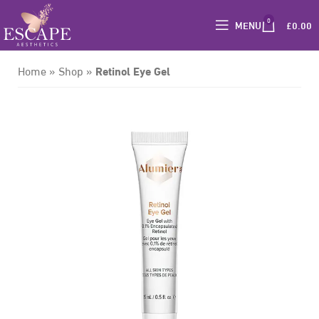
0
MENU
£
0.00
Retinol Eye Gel
Home
»
Shop
»