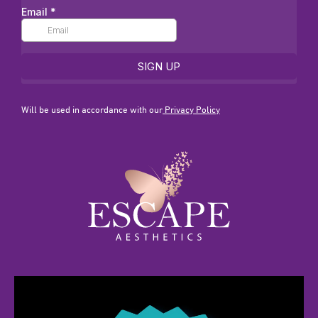
Will be used in accordance with our
Privacy Policy