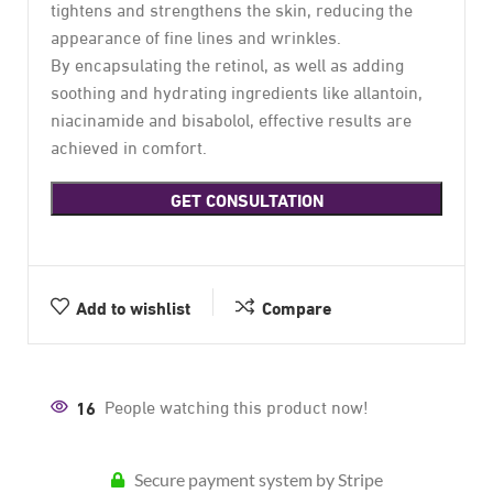
tightens and strengthens the skin, reducing the
appearance of fine lines and wrinkles.
By encapsulating the retinol, as well as adding
soothing and hydrating ingredients like allantoin,
niacinamide and bisabolol, effective results are
achieved in comfort.
GET CONSULTATION
Add to wishlist
Compare
16
People watching this product now!
Secure payment system by Stripe