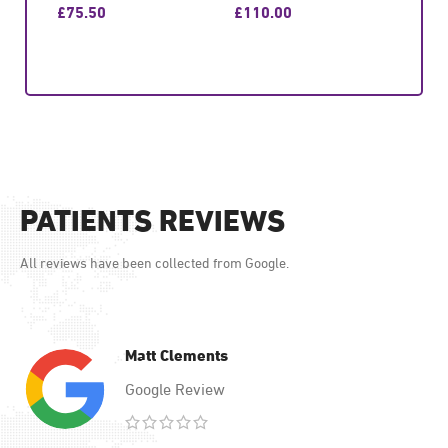
£
75.50
£
110.00
£
87.
GET CONSULTATION
GET CONSULTATION
GET
PATIENTS REVIEWS
All reviews have been collected from Google.
Matt Clements
Google Review