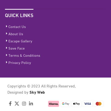
QUICK LINKS
Contact Us
About Us
Escape Gallery
Save Face
Terms & Conditions
Privacy Policy
Copyrights © 2023 All Rights Reserved,
Sky Web
Designed by