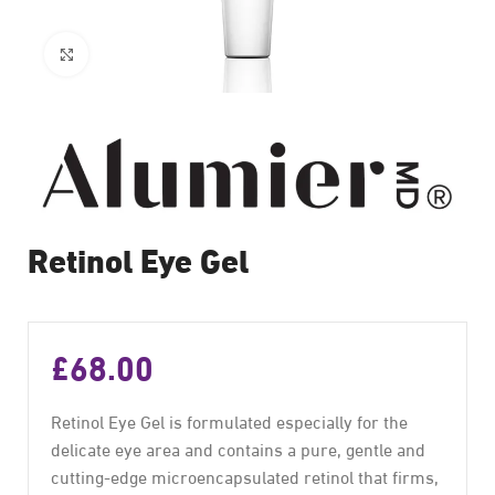
Click to enlarge
Retinol Eye Gel
£
68.00
Retinol Eye Gel is formulated especially for the
delicate eye area and contains a pure, gentle and
cutting-edge microencapsulated retinol that firms,