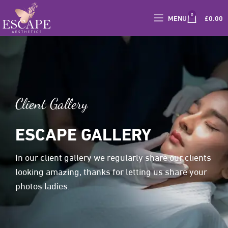
0
MENU
£
0.00
Client Gallery
ESCAPE GALLERY
In our client gallery we regularly share our clients
looking amazing, thanks for letting us share your
photos ladies.