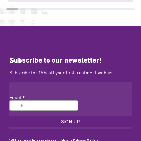
Subscribe to our newsletter!
Subscribe for 15% off your first treatment with us
Will be used in accordance with our
Privacy Policy