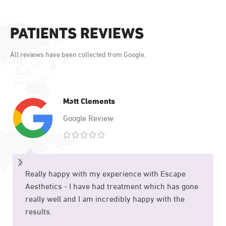
PATIENTS REVIEWS
All reviews have been collected from Google.
Matt Clements
Google Review
Really happy with my experience with Escape
Aesthetics - I have had treatment which has gone
really well and I am incredibly happy with the
results.