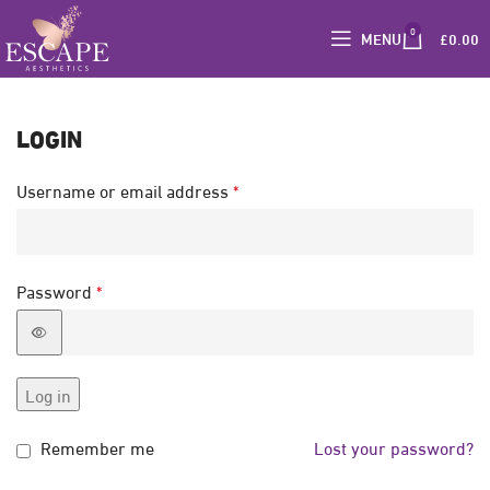
0
MENU
£
0.00
LOGIN
Username or email address
*
Password
*
Log in
Remember me
Lost your password?