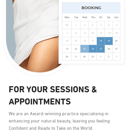
FOR YOUR SESSIONS &
APPOINTMENTS
We are an Award-winning practice specialising in
enhancing your natural beauty, leaving you feeling
Confident and Ready to Take on the World.