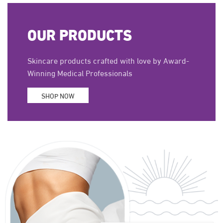
OUR PRODUCTS
Skincare products crafted with love by Award-
Winning Medical Professionals
SHOP NOW