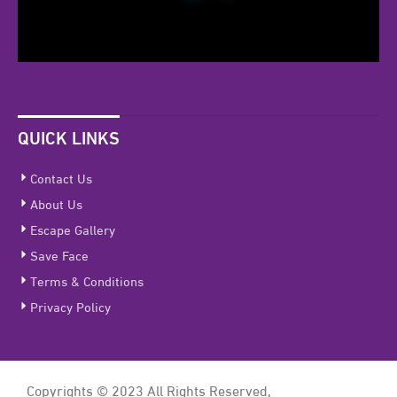
QUICK LINKS
Contact Us
About Us
Escape Gallery
Save Face
Terms & Conditions
Privacy Policy
Copyrights © 2023 All Rights Reserved,