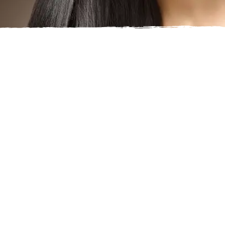
CHIN FILLER
Are you unhappy with the appearance of your chin?