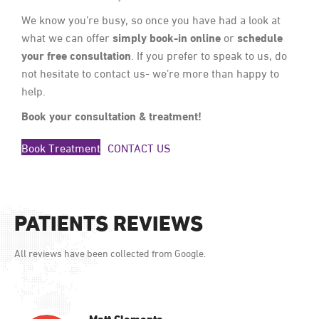
We know you’re busy, so once you have had a look at
simply book-in online
schedule
what we can offer
or
your free consultation
. If you prefer to speak to us, do
not hesitate to contact us- we’re more than happy to
help.
Book your consultation & treatment!
Book Treatment
CONTACT US
PATIENTS REVIEWS
All reviews have been collected from Google.
Matt Clements