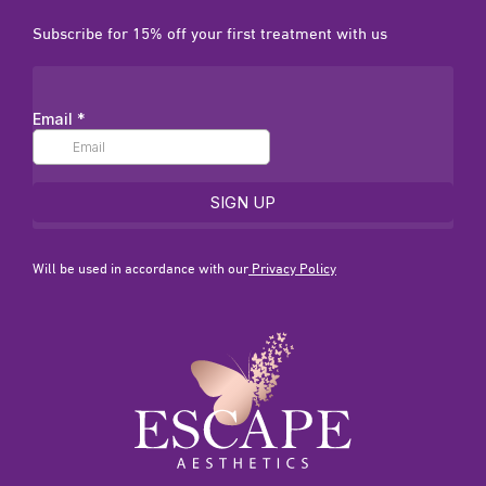
Subscribe for 15% off your first treatment with us
Will be used in accordance with our
Privacy Policy