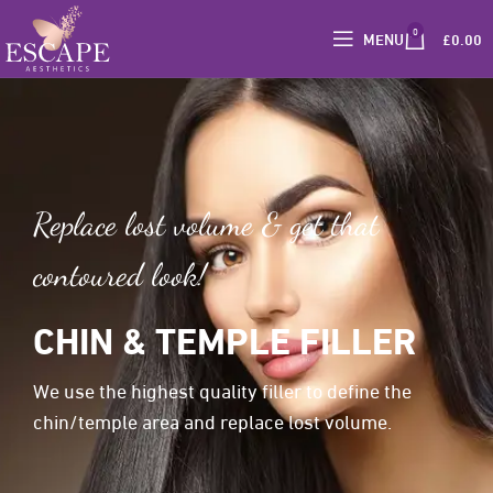
0
MENU
£
0.00
Replace lost volume & get that
contoured look!
CHIN & TEMPLE FILLER
We use the highest quality filler to define the
chin/temple area and replace lost volume.