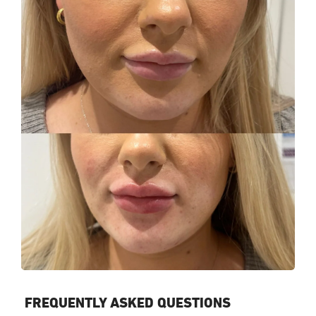
FREQUENTLY ASKED QUESTIONS