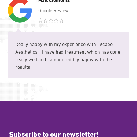
Google Review
Really happy with my experience with Escape
Aesthetics - I have had treatment which has gone
really well and I am incredibly happy with the
results.
Subscribe to our newsletter!