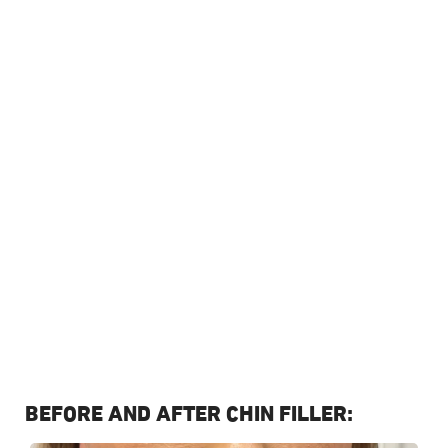
Temple filler is common with weight loss, ageing and
genetics. Dermal filler can be injected in the temple
area to add volume, hydration and lift the face. This is a
quick, non surgical procedure to replace lost volume or
lift the temples. The filler will drive water and moisture
back into this area, so it is no longer hollow and
naturally lifts the face.
Instant volume replaced in hollow temples
Provides a more youthful appearance to the face
Lifts the temples for a natural face lift
Adds hydration and moisture back into the area
Book Treatment
CONTACT US
BEFORE AND AFTER CHIN FILLER: