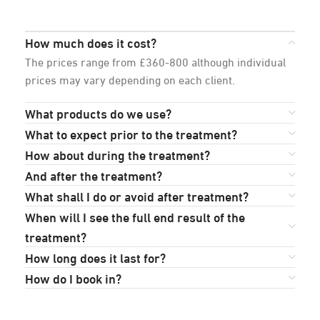
How much does it cost?
The prices range from £360-800 although individual
prices may vary depending on each client.
What products do we use?
What to expect prior to the treatment?
How about during the treatment?
And after the treatment?
What shall I do or avoid after treatment?
When will I see the full end result of the
treatment?
How long does it last for?
How do I book in?