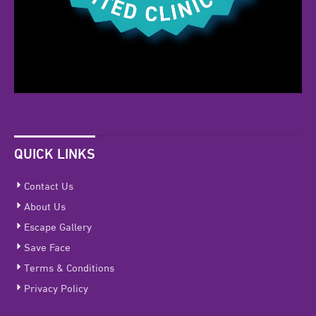
QUICK LINKS
Contact Us
About Us
Escape Gallery
Save Face
Terms & Conditions
Privacy Policy