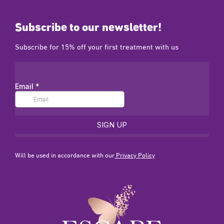
Subscribe to our newsletter!
Subscribe for 15% off your first treatment with us
Will be used in accordance with our
Privacy Policy