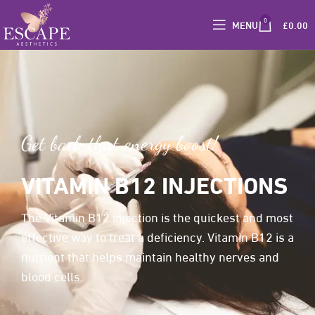
0
MENU
£
0.00
Get back that energy boost!
VITAMIN B12 INJECTIONS
The Vitamin B12 injection is the quickest and most
effective way to treat a deficiency. Vitamin B12 is a
nutrient that helps maintain healthy nerves and
blood cells.