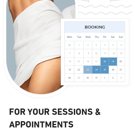
FOR YOUR SESSIONS &
APPOINTMENTS