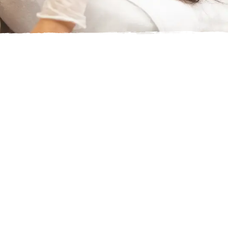
WHAT IS THE VITAMIN B12
INJECTION?