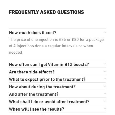
FREQUENTLY ASKED QUESTIONS
How much does it cost?
The price of one injection is £25 or £80 for a package
of 4 injections done a regular intervals or when
needed
How often can I get Vitamin B12 boosts?
Are there side effects?
What to expect prior to the treatment?
How about during the treatment?
And after the treatment?
What shall I do or avoid after treatment?
When will I see the results?