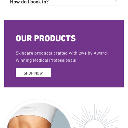
How do I book in?
OUR PRODUCTS
Skincare products crafted with love by Award-
Winning Medical Professionals
SHOP NOW