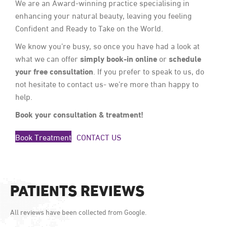
We are an Award-winning practice specialising in
enhancing your natural beauty, leaving you feeling
Confident and Ready to Take on the World.
We know you’re busy, so once you have had a look at
simply book-in online
schedule
what we can offer
or
your free consultation
. If you prefer to speak to us, do
not hesitate to contact us- we’re more than happy to
help.
Book your consultation & treatment!
Book Treatment
CONTACT US
PATIENTS REVIEWS
All reviews have been collected from Google.