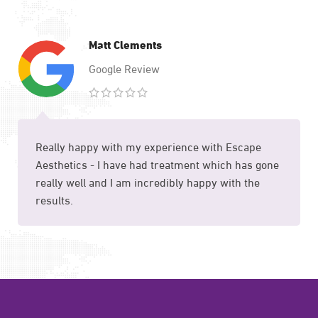
Matt Clements
Google Review
Really happy with my experience with Escape
Aesthetics - I have had treatment which has gone
really well and I am incredibly happy with the
results.