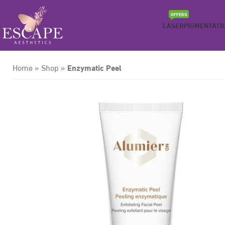
OFFERS
LASER
PIGMENTATI
Enzymatic Peel
Home
»
Shop
»