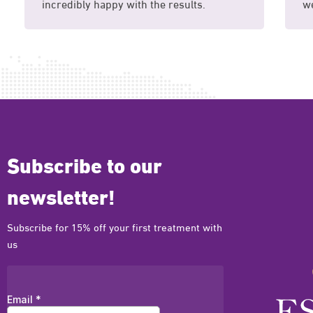
incredibly happy with the results.
we
Subscribe to our
newsletter!
Subscribe for 15% off your first treatment with
us