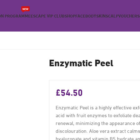
NEW
ON PROGRAMME
ESCAPE VIP CLUB
SHOP
FACE
BODY
SKIN
SCALP
VOUCHERS
Enzymatic Peel
£
54.50
Enzymatic Peel is a highly effective ex
acid with fruit enzymes to exfoliate de
renewal, minimizing the appearance of 
discolouration. Aloe vera extract calm
hyaluronate and vitamin B5 hydrate an