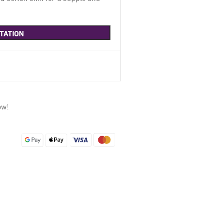
TATION
ow!