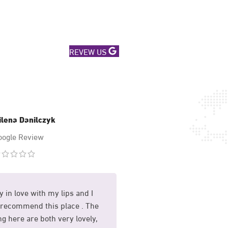
REVEW US
ilena Danilczyk
Mary Hussa
oogle Review
Google Revi
y in love with my lips and I
I had my sunekos treat
recommend this place . The
and I am so happy with 
g here are both very lovely,
whole process was mad