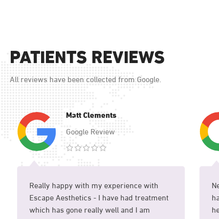
PATIENTS REVIEWS
All reviews have been collected from Google.
Matt Clements
Google Review
Really happy with my experience with
Ne
Escape Aesthetics - I have had treatment
ha
which has gone really well and I am
he