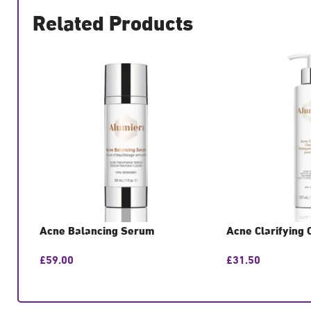
Related Products
Acne Balancing Serum
Acne Clarifying 
£
59.00
£
31.50
GET CONSULTATION
GET CONSULTATIO