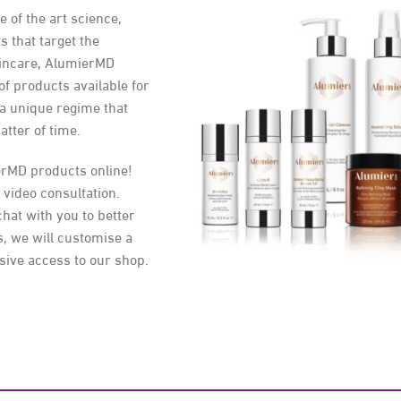
of the art science,
s that target the
kincare, AlumierMD
 of products available for
 a unique regime that
atter of time.
erMD products online!
 video consultation.
chat with you to better
, we will customise a
sive access to our shop.