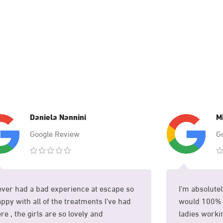
Daniela Nannini
M
Google Review
G
ver had a bad experience at escape so
I’m absolutel
ppy with all of the treatments I’ve had
would 100% 
re , the girls are so lovely and
ladies workin