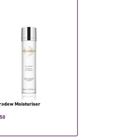
radew Moisturiser
Hydralight Moisturiser
.50
£
58.50
T CONSULTATION
GET CONSULTATION