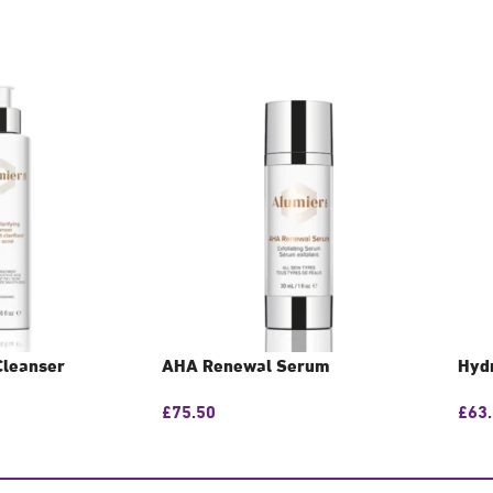
Cleanser
AHA Renewal Serum
Hyd
£
75.50
£
63
N
GET CONSULTATION
GE