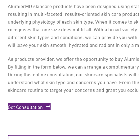
AlumierMD skincare products have been designed using state 
resulting in multi-faceted, results-oriented skin care product
underlying physiology of each skin type. When it comes to s
recognises that one size does not fit all. With a broad variety
different skin types and conditions, we can provide you with
will leave your skin smooth, hydrated and radiant in only a m
As products provider, we offer the opportunity to buy Alumi
By filling in the form below, we can arrange a complimentary
During this online consultation, our skincare specialists will 
understand what skin type and concerns you have. From this
skincare routine to target your concerns and grant you exclu
Get Consultation