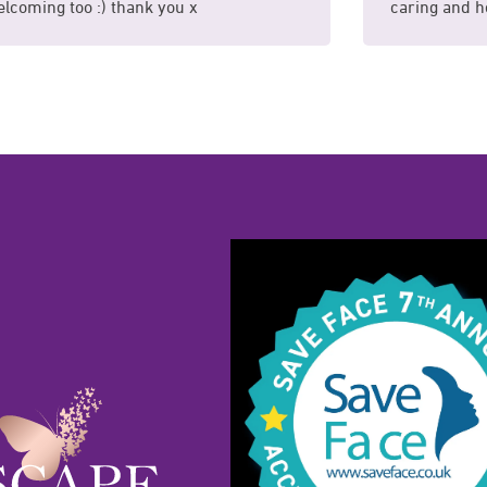
lcoming too :) thank you x
caring and he