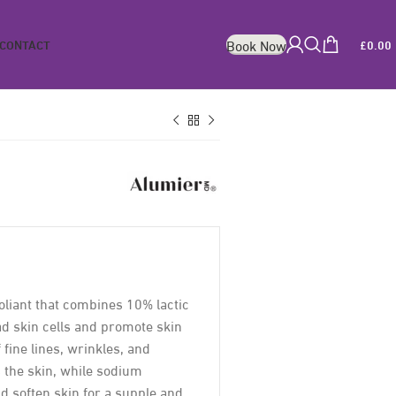
CONTACT
£
0.00
Book Now
foliant that combines 10% lactic
ad skin cells and promote skin
fine lines, wrinkles, and
s the skin, while sodium
d soften skin for a supple and