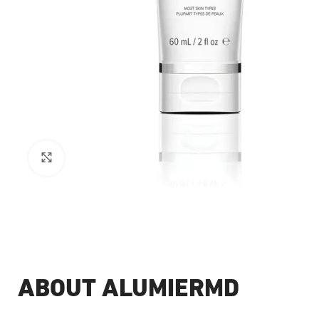
Click to enlarge
ABOUT ALUMIERMD