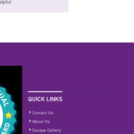
lpful.
comfortable for me.
QUICK LINKS
Contact Us
About Us
Escape Gallery