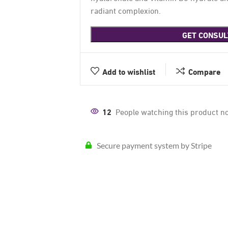
radiant complexion.
GET CONSUL
Add to wishlist
Compare
12
People watching this product n
Secure payment system by Stripe