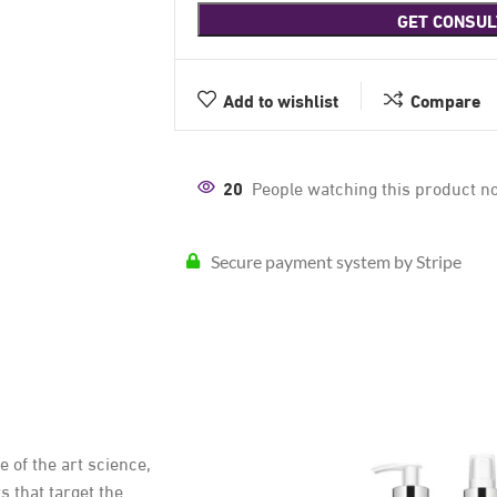
GET CONSUL
Add to wishlist
Compare
20
People watching this product n
Secure payment system by Stripe
of the art science,
s that target the