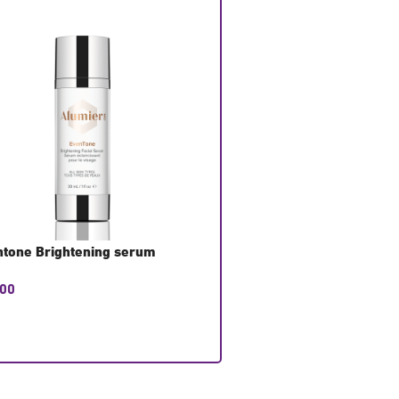
tone Brightening serum
Eye Rescue Pads
.00
£
27.50
T CONSULTATION
GET CONSULTATION