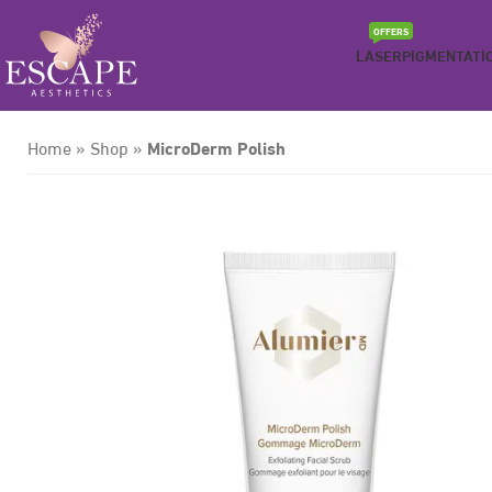
OFFERS
LASER
PIGMENTATI
MicroDerm Polish
Home
»
Shop
»