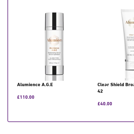
Alumience A.G.E
Clear Shield Br
42
£
110.00
£
40.00
GET CONSULTATION
GET CONSULTATIO