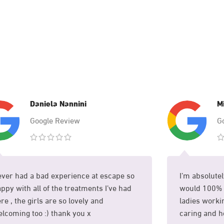
Daniela Nannini
M
Google Review
G
ver had a bad experience at escape so
I’m absolutel
ppy with all of the treatments I’ve had
would 100% 
re , the girls are so lovely and
ladies workin
lcoming too :) thank you x
caring and he