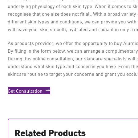
underlying physiology of each skin type. When it comes to s
recognises that one size does not fit all. With a broad variety
different skin types and conditions, we can provide you with
will leave your skin smooth, hydrated and radiant in only a m
As products provider, we offer the opportunity to buy Alumi
By filling in the form below, we can arrange a complimentary
During this online consultation, our skincare specialists will 
understand what skin type and concerns you have. From this
skincare routine to target your concerns and grant you exclu
Get Consultation
Related Products