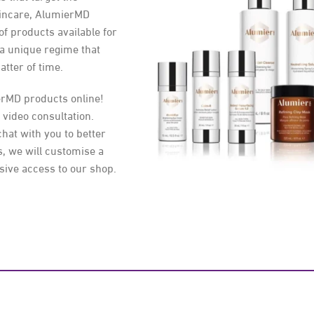
kincare, AlumierMD
 of products available for
 a unique regime that
atter of time.
erMD products online!
 video consultation.
chat with you to better
, we will customise a
sive access to our shop.