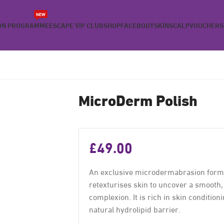
NEW
ON PROGRAMME
ESCAPE VIP CLUB
SHOP
FACE
BODY
SKIN
SCALP
VOUCHERS
MicroDerm Polish
£
49.00
An exclusive microdermabrasion formul
retexturises skin to uncover a smooth
complexion. It is rich in skin condition
natural hydrolipid barrier.