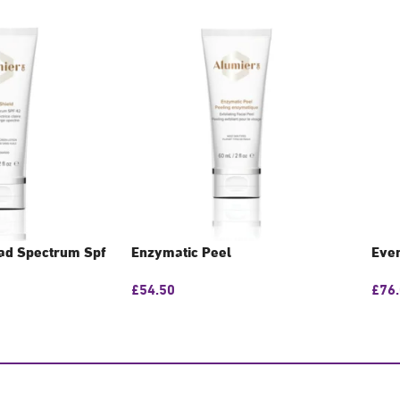
oad Spectrum Spf
Enzymatic Peel
Even
£
54.50
£
76
GET CONSULTATION
GE
N