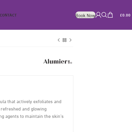
CONTACT
£
0.00
Book Now
a that actively exfoliates and
, refreshed and glowing
ing agents to maintain the skin’s