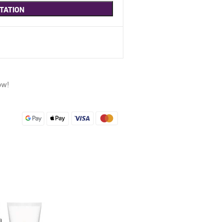
TATION
ow!