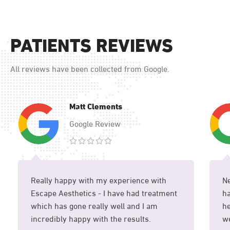
PATIENTS REVIEWS
All reviews have been collected from Google.
Matt Clements
Google Review
Really happy with my experience with
Ne
Escape Aesthetics - I have had treatment
ha
which has gone really well and I am
he
incredibly happy with the results.
we