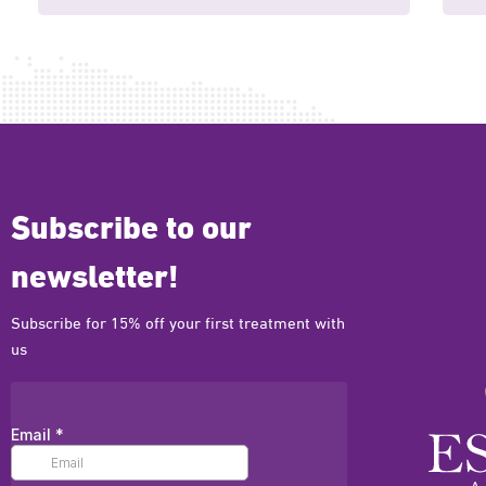
Subscribe to our
newsletter!
Subscribe for 15% off your first treatment with
us