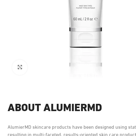
Click to enlarge
ABOUT ALUMIERMD
AlumierMD skincare products have been designed using state 
resulting in multi-faceted, results-oriented skin care product