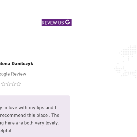
REVEW US
ilena Danilczyk
Mary Hussa
oogle Review
Google Revi
y in love with my lips and I
I had my sunekos treat
recommend this place . The
and I am so happy with 
g here are both very lovely,
whole process was mad
lpful.
comfortable for me.