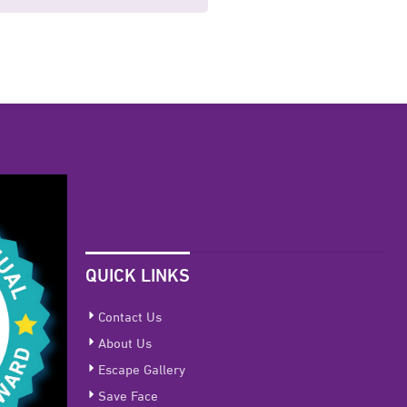
QUICK LINKS
Contact Us
About Us
Escape Gallery
Save Face