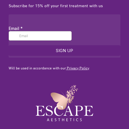
Subscribe for 15% off your first treatment with us
Will be used in accordance with our
Privacy Policy