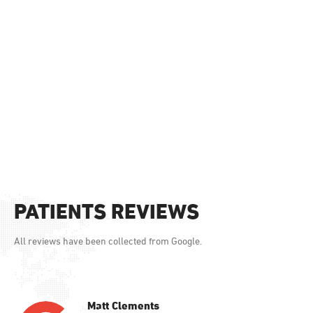
PATIENTS REVIEWS
All reviews have been collected from Google.
Matt Clements