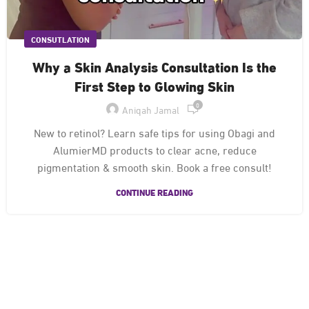
CONSUTLATION
Why a Skin Analysis Consultation Is the
First Step to Glowing Skin
0
Aniqah Jamal
New to retinol? Learn safe tips for using Obagi and
AlumierMD products to clear acne, reduce
pigmentation & smooth skin. Book a free consult!
CONTINUE READING