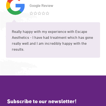
Google Review
Really happy with my experience with Escape
Aesthetics - I have had treatment which has gone
really well and I am incredibly happy with the
results.
Subscribe to our newsletter!