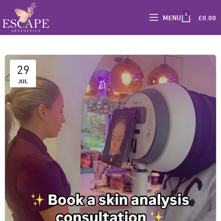
0
MENU
£
0.00
29
JUL