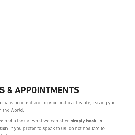
Award-Winning
NS & APPOINTMENTS
cialising in enhancing your natural beauty, leaving you
n the World.
simply book-in
e had a look at what we can offer
tion
. If you prefer to speak to us, do not hesitate to