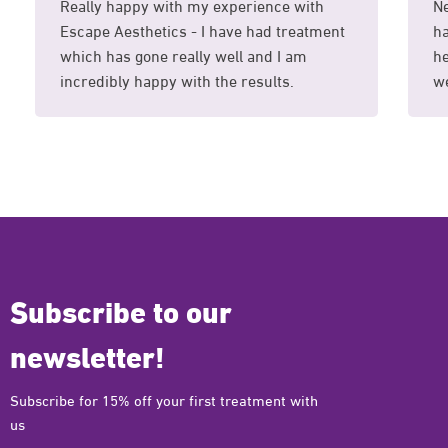
Really happy with my experience with
Ne
Escape Aesthetics - I have had treatment
ha
which has gone really well and I am
he
incredibly happy with the results.
we
Subscribe to our
newsletter!
Subscribe for 15% off your first treatment with
us