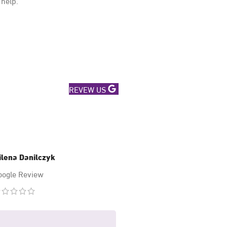
 help.
REVEW US
ilena Danilczyk
Mary Hussa
oogle Review
Google Revi