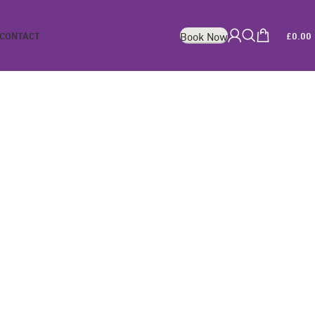
CONTACT
£
0.00
Book Now