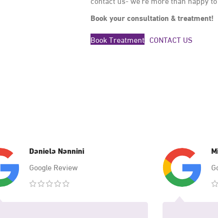
contact us- we’re more than happy to
Book your consultation & treatment!
Book Treatment
CONTACT US
Daniela Nannini
M
Google Review
G