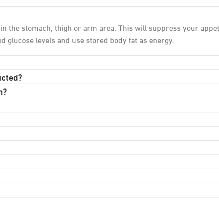
n the stomach, thigh or arm area. This will suppress your appeti
ood glucose levels and use stored body fat as energy.
ucted?
n?