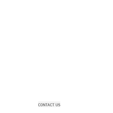
CONTACT US