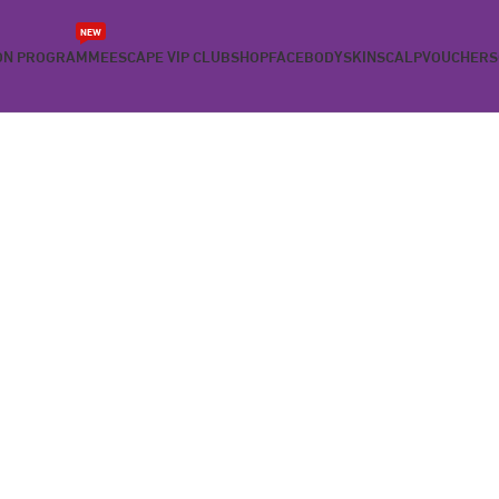
NEW
ON PROGRAMME
ESCAPE VIP CLUB
SHOP
FACE
BODY
SKIN
SCALP
VOUCHERS
 PROGRAM
ay of your diet and goal of losing weight.