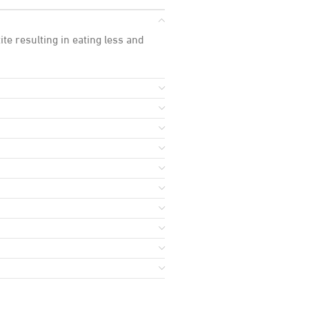
te resulting in eating less and