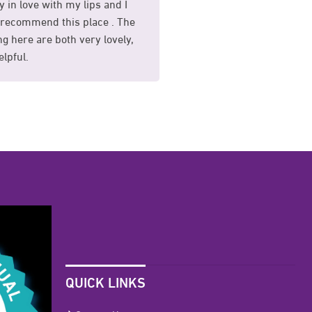
y in love with my lips and I
I had my sunekos treat
recommend this place . The
and I am so happy with 
g here are both very lovely,
whole process was mad
lpful.
comfortable for me.
QUICK LINKS