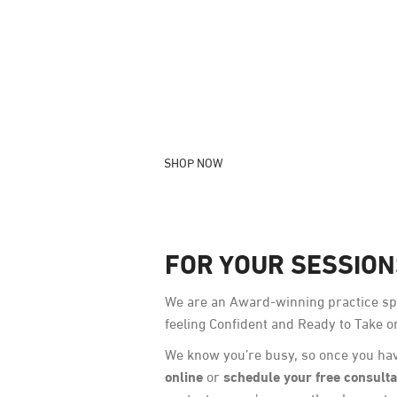
OUR PRODUCTS
Skincare products crafted with love by 
Medical Professionals
SHOP NOW
FOR YOUR SESSIO
We are an Award-winning practice spe
feeling Confident and Ready to Take o
We know you’re busy, so once you hav
online
schedule your free consulta
or