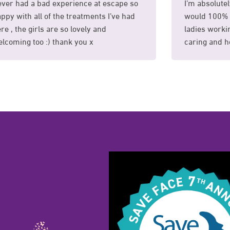
ver had a bad experience at escape so
I’m absolutel
ppy with all of the treatments I’ve had
would 100% 
re , the girls are so lovely and
ladies workin
lcoming too :) thank you x
caring and he