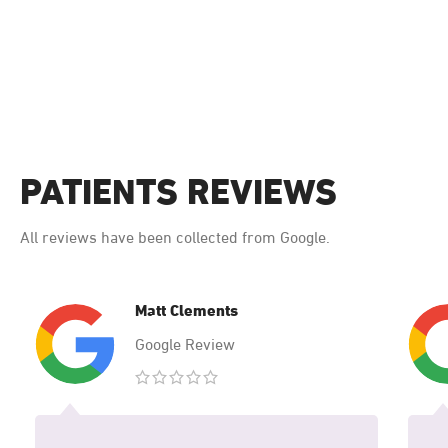
PATIENTS REVIEWS
All reviews have been collected from Google.
Matt Clements
Google Review