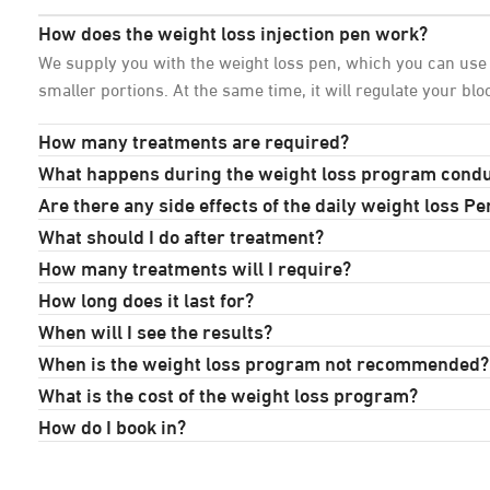
How does the weight loss injection pen work?
We supply you with the weight loss pen, which you can use i
smaller portions. At the same time, it will regulate your bl
How many treatments are required?
What happens during the weight loss program cond
Are there any side effects of the daily weight loss Pe
What should I do after treatment?
How many treatments will I require?
How long does it last for?
When will I see the results?
When is the weight loss program not recommended?
What is the cost of the weight loss program?
How do I book in?