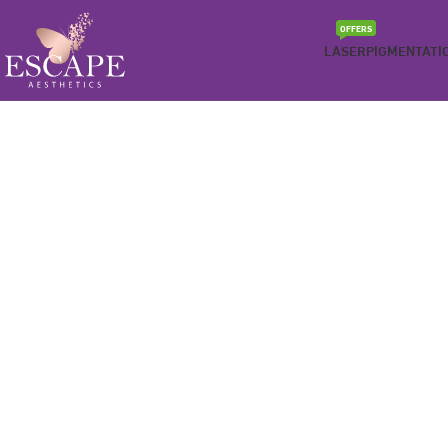
OFFERS
LASER
PIGMENTATI
Be the best version of yourself
MEDICAL WEIGHT LOSS
We understand hunger can be a barrier to getting in the w