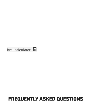
To be applicable for the weight loss program you must have
BMI of 27 with comorbidities (family history of high blood
pressure or other factors)
or
if you have a BMI of 30 and ab
you will be accepted.
Please calculate your BMI using the calculator in the link be
before booking in a consultation.
bmi calculator
Book Treatment
CONTACT US
FREQUENTLY ASKED QUESTIONS