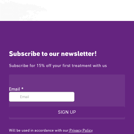
Subscribe to our newsletter!
Subscribe for 15% off your first treatment with us
Will be used in accordance with our
Privacy Policy