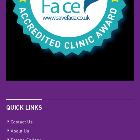
QUICK LINKS
Contact Us
About Us
Escape Gallery