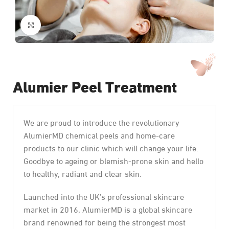
Click to enlarge
Alumier Peel Treatment
We are proud to introduce the revolutionary
AlumierMD chemical peels and home-care
products to our clinic which will change your life.
Goodbye to ageing or blemish-prone skin and hello
to healthy, radiant and clear skin.
Launched into the UK’s professional skincare
market in 2016, AlumierMD is a global skincare
brand renowned for being the strongest most