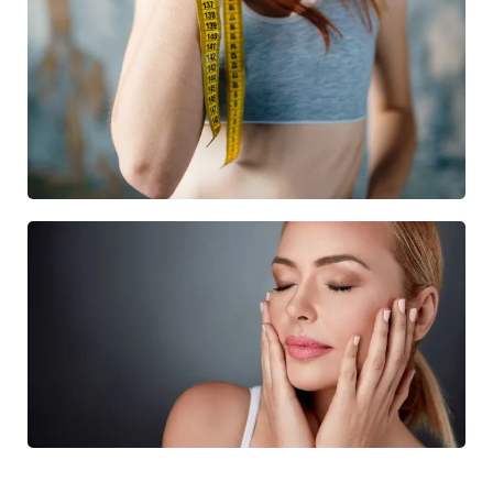
BODY TREATMENT
12 Treatments