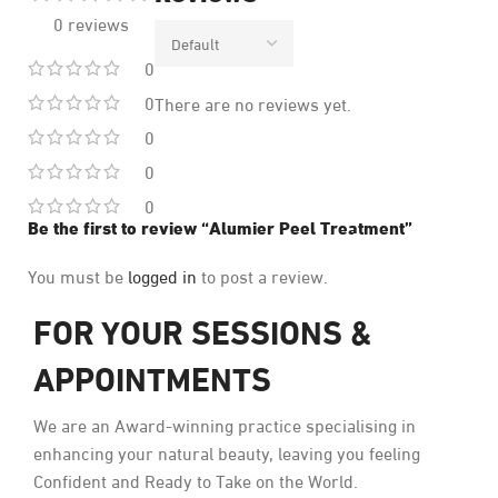
0 reviews
0
0
There are no reviews yet.
0
0
0
Be the first to review “Alumier Peel Treatment”
You must be
logged in
to post a review.
FOR YOUR SESSIONS &
APPOINTMENTS
We are an Award-winning practice specialising in
enhancing your natural beauty, leaving you feeling
Confident and Ready to Take on the World.