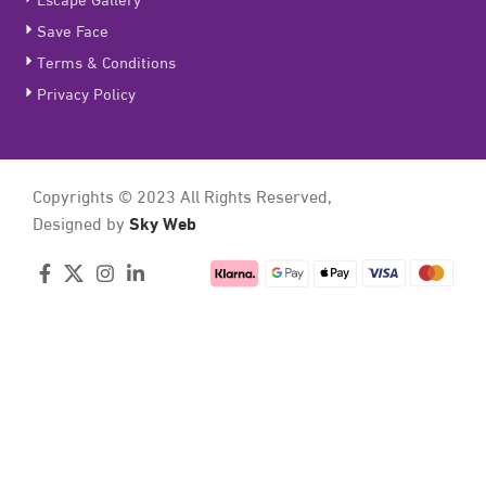
Save Face
Terms & Conditions
Privacy Policy
Copyrights © 2023 All Rights Reserved,
Sky Web
Designed by