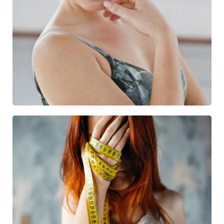
SKIN TREATMENT
12 Treatments