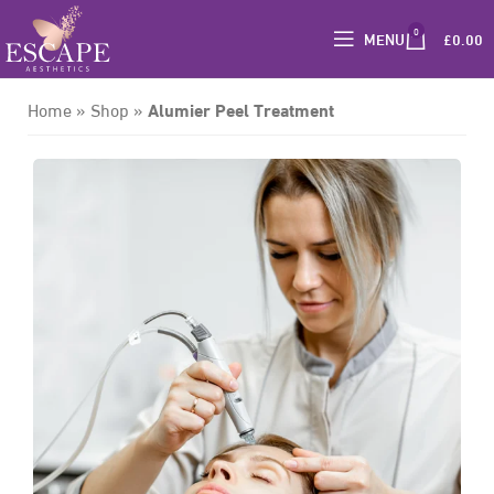
0
MENU
£
0.00
Alumier Peel Treatment
Home
»
Shop
»