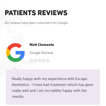
FACE TREATMENT
PATIENTS REVIEWS
12 Treatments
All reviews have been collected from Google.
Matt Clements
Google Review
Really happy with my experience with Escape
Aesthetics - I have had treatment which has gone
really well and I am incredibly happy with the
results.