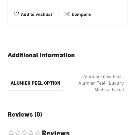
Add to wishlist
Compare
Additional information
Alumier Glow Peel
,
ALUMIER PEEL OPTION
Alumier Peel
,
Luxury
Medical Facial
Reviews (0)
Reviews