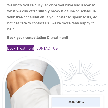
We know you’re busy, so once you have had a look at
simply book-in online
schedule
what we can offer
or
your free consultation
. If you prefer to speak to us, do
not hesitate to contact us- we’re more than happy to
help.
Book your consultation & treatment!
Book Treatment
CONTACT US