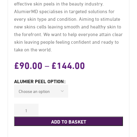
effective skin peels in the beauty industry.
AlumierMD specialises in targeted solutions for
every skin type and condition. Aiming to stimulate
new skins cells leaving smooth and healthy skin to
the forefront. We want to help everyone attain clear
skin leaving people feeling confident and ready to
take on the world.
£
90.00
£
144.00
–
ALUMIER PEEL OPTION
ADD TO BASKET