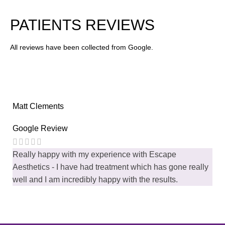
FACE TREATMENT
12 Treatments
PATIENTS REVIEWS
All reviews have been collected from Google.
Matt Clements
Google Review
Really happy with my experience with Escape
Aesthetics - I have had treatment which has gone really
well and I am incredibly happy with the results.