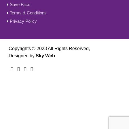
Save Face
Terms & Conditions
Privacy Policy
Copyrights © 2023 All Rights Reserved,
Designed by
Sky Web