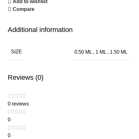
Add to wishlist
Compare
Additional information
SIZE
0.50 ML
,
1 ML
,
1.50 ML
Reviews (0)
0 reviews
0
0