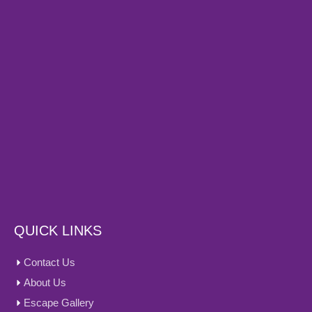
QUICK LINKS
Contact Us
About Us
Escape Gallery