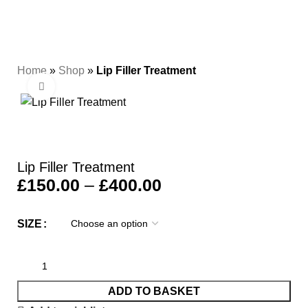
0
Menu
£
0.00
Home
»
Shop
»
Lip Filler Treatment
Click to enlarge
Lip Filler Treatment
£
150.00
–
£
400.00
SIZE
ADD TO BASKET