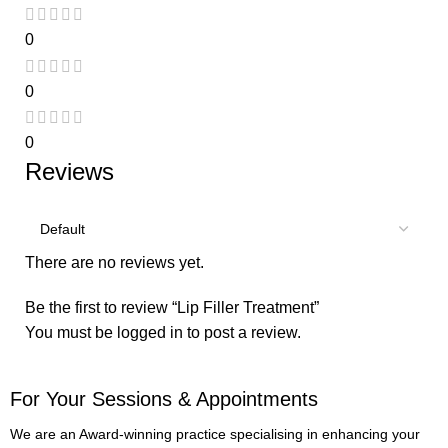
0
0
0
Reviews
There are no reviews yet.
Be the first to review “Lip Filler Treatment”
You must be
logged in
to post a review.
For Your Sessions & Appointments
We are an Award-winning practice specialising in enhancing your