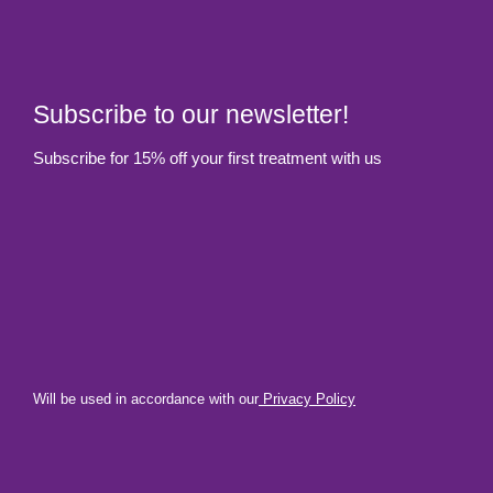
Subscribe to our newsletter!
Subscribe for 15% off your first treatment with us
Will be used in accordance with our
Privacy Policy