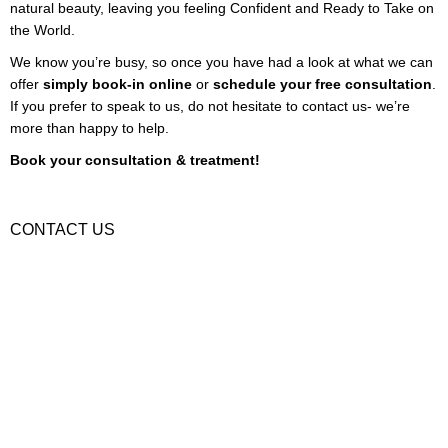
natural beauty, leaving you feeling Confident and Ready to Take on
the World.
We know you’re busy, so once you have had a look at what we can
offer
simply book-in online
or
schedule your free consultation
.
If you prefer to speak to us, do not hesitate to contact us- we’re
more than happy to help.
Book your consultation & treatment!
Book Treatment
CONTACT US