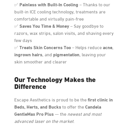
Painless with Built-In Cooling
✅
– Thanks to our
built-in ICE cooling technology, treatments are
comfortable and virtually pain-free
Saves You Time & Money
✅
– Say goodbye to
razors, wax strips, salon visits, and shaving every
few days
Treats Skin Concerns Too
acne
✅
– Helps reduce
,
ingrown hairs
pigmentation
, and
, leaving your
skin smoother and clearer
Our Technology Makes the
Difference
first clinic in
Escape Aesthetics is proud to be the
Beds, Herts, and Bucks
Candela
to offer the
GentleMax Pro Plus
— the
newest and most
advanced laser on the market
.