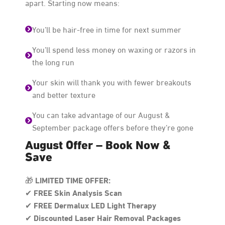
apart. Starting now means:
You’ll be hair-free in time for next summer
You’ll spend less money on waxing or razors in
the long run
Your skin will thank you with fewer breakouts
and better texture
You can take advantage of our August &
September package offers before they’re gone
August Offer – Book Now &
Save
LIMITED TIME OFFER:
🎁
FREE Skin Analysis Scan
✔
FREE Dermalux LED Light Therapy
✔
Discounted Laser Hair Removal Packages
✔