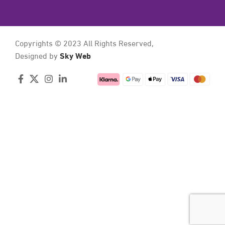
Copyrights © 2023 All Rights Reserved,
Sky Web
Designed by