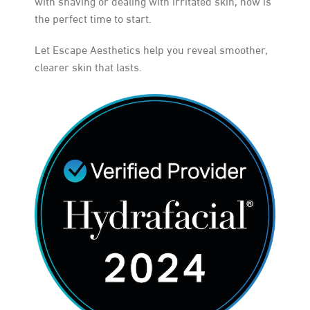
with shaving or dealing with irritated skin, now is
the perfect time to start.
Let Escape Aesthetics help you reveal smoother,
clearer skin that lasts.