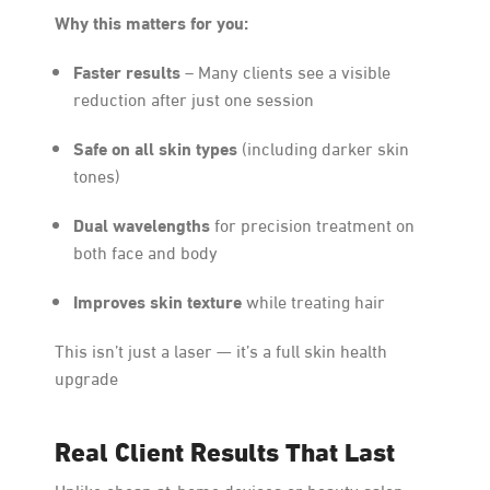
Why this matters for you:
Faster results
– Many clients see a visible
reduction after just one session
Safe on all skin types
(including darker skin
tones)
Dual wavelengths
for precision treatment on
both face and body
Improves skin texture
while treating hair
This isn’t just a laser — it’s a full skin health
upgrade
Real Client Results That Last
Unlike cheap at-home devices or beauty salon