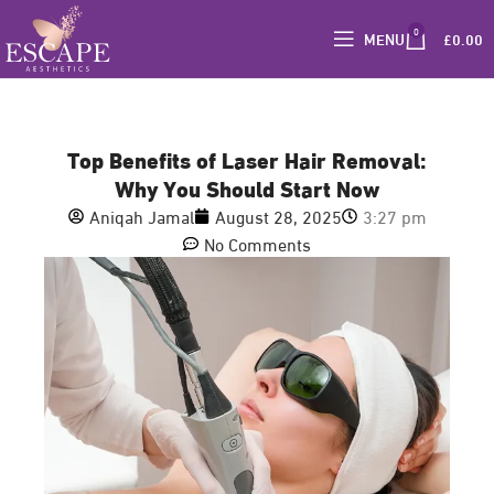
0
MENU
£
0.00
Top Benefits of Laser Hair Removal:
Why You Should Start Now
Aniqah Jamal
August 28, 2025
3:27 pm
No Comments