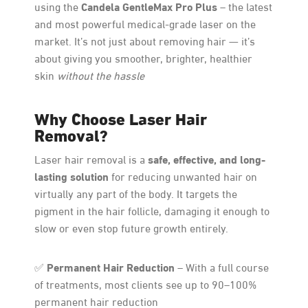
Candela GentleMax Pro Plus
using the
– the latest
and most powerful medical-grade laser on the
market. It’s not just about removing hair — it’s
about giving you smoother, brighter, healthier
skin
without the hassle
Why Choose Laser Hair
Removal?
safe, effective, and long-
Laser hair removal is a
lasting solution
for reducing unwanted hair on
virtually any part of the body. It targets the
pigment in the hair follicle, damaging it enough to
slow or even stop future growth entirely.
Permanent Hair Reduction
✅
– With a full course
of treatments, most clients see up to 90–100%
permanent hair reduction