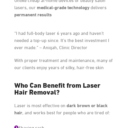
medical-grade technology
lasers, our
delivers
permanent results
“I had full-body laser 6 years ago and haven’t
needed a top-up since. It’s the best investment I
ever made.” – Aniqah, Clinic Director
With proper treatment and maintenance, many of
our clients enjoy years of silky, hair-free skin
Who Can Benefit from Laser
Hair Removal?
dark brown or black
Laser is most effective on
hair
, and works best for people who are tired of:
Shaving rash