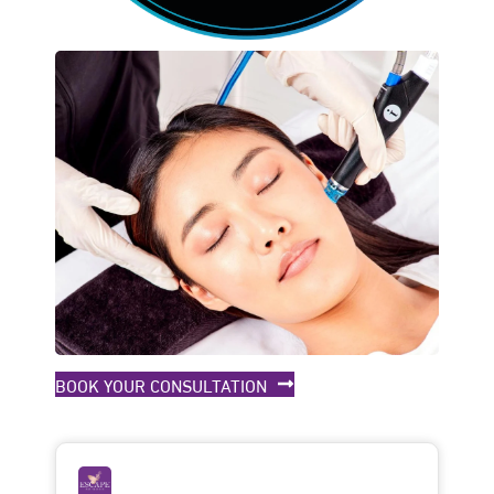
BOOK YOUR CONSULTATION