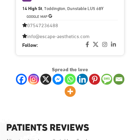
14 High St
, Toddington, Dunstable LU5 6BY
GOOGLE MAP
07547236488
info@escape-aesthetics.com
Follow:
Spread the love
PATIENTS REVIEWS