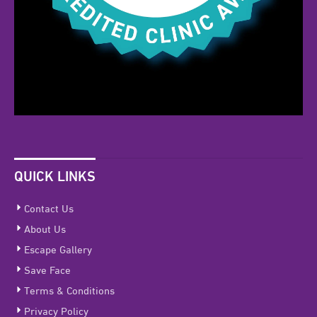
QUICK LINKS
Contact Us
About Us
Escape Gallery
Save Face
Terms & Conditions
Privacy Policy