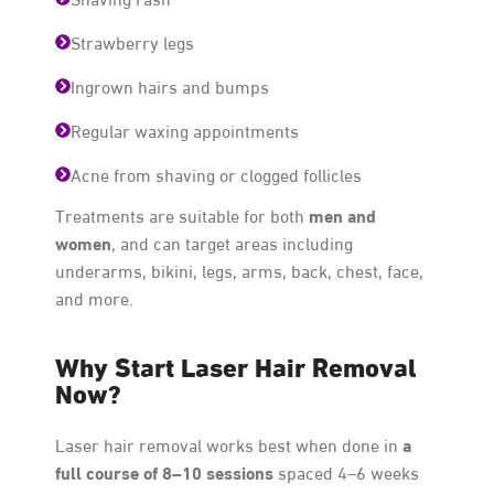
Strawberry legs
Ingrown hairs and bumps
Regular waxing appointments
Acne from shaving or clogged follicles
men and
Treatments are suitable for both
women
, and can target areas including
underarms, bikini, legs, arms, back, chest, face,
and more.
Why Start Laser Hair Removal
Now?
a
Laser hair removal works best when done in
full course of 8–10 sessions
spaced 4–6 weeks