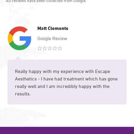
All reviews have been collected from Google.
Matt Clements
Google Review
Really happy with my experience with Escape
Aesthetics - I have had treatment which has gone
really well and I am incredibly happy with the
results.