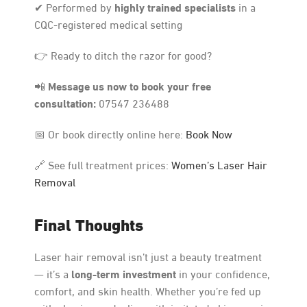
highly trained specialists
✔ Performed by
in a
CQC-registered medical setting
👉 Ready to ditch the razor for good?
Message us now to book your free
📲
consultation:
07547 236488
📅 Or book directly online here:
Book Now
🔗 See full treatment prices:
Women’s Laser Hair
Removal
Final Thoughts
Laser hair removal isn’t just a beauty treatment
long-term investment
— it’s a
in your confidence,
comfort, and skin health. Whether you’re fed up