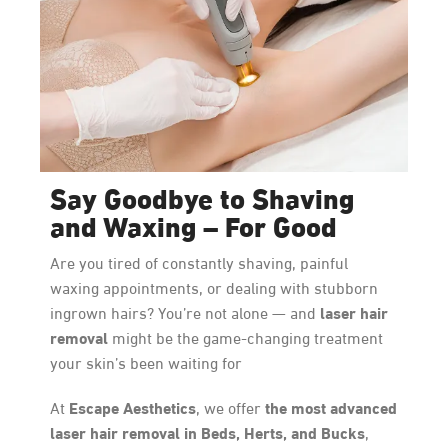
Say Goodbye to Shaving
and Waxing – For Good
Are you tired of constantly shaving, painful
waxing appointments, or dealing with stubborn
laser hair
ingrown hairs? You’re not alone — and
removal
might be the game-changing treatment
your skin’s been waiting for
Escape Aesthetics
the most advanced
At
, we offer
laser hair removal in Beds, Herts, and Bucks
,