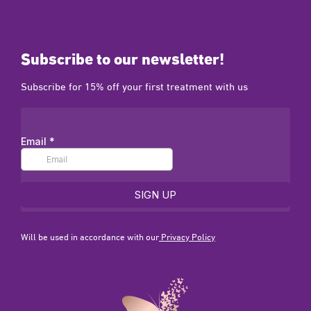
Subscribe to our newsletter!
Subscribe for 15% off your first treatment with us
Will be used in accordance with our
Privacy Policy