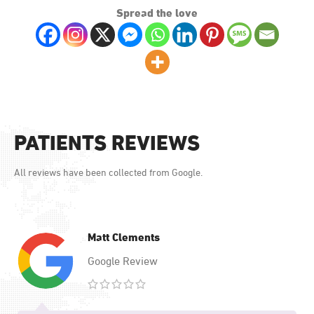
Spread the love
PATIENTS REVIEWS
All reviews have been collected from Google.
Matt Clements
Google Review