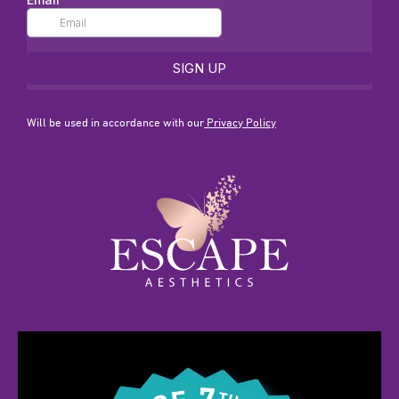
Will be used in accordance with our
Privacy Policy