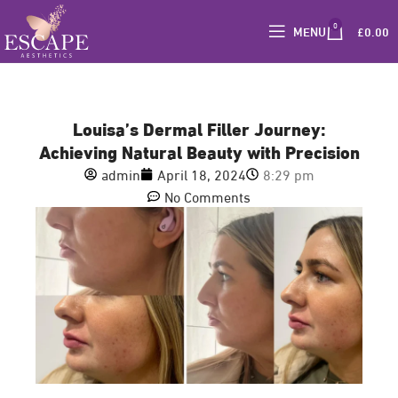
0
MENU
£
0.00
Louisa’s Dermal Filler Journey:
Achieving Natural Beauty with Precision
admin
April 18, 2024
8:29 pm
No Comments