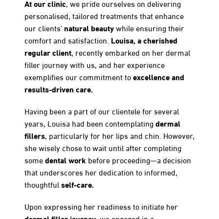
At our clinic
, we pride ourselves on delivering
personalised, tailored treatments that enhance
natural beauty
our clients’
while ensuring their
Louisa, a cherished
comfort and satisfaction.
regular client
, recently embarked on her dermal
filler journey with us, and her experience
excellence and
exemplifies our commitment to
results-driven care.
Having been a part of our clientele for several
dermal
years, Louisa had been contemplating
fillers
, particularly for her lips and chin. However,
she wisely chose to wait until after completing
dental work
some
before proceeding—a decision
that underscores her dedication to informed,
self-care.
thoughtful
Upon expressing her readiness to initiate her
dermal filler journey
, we engaged in a