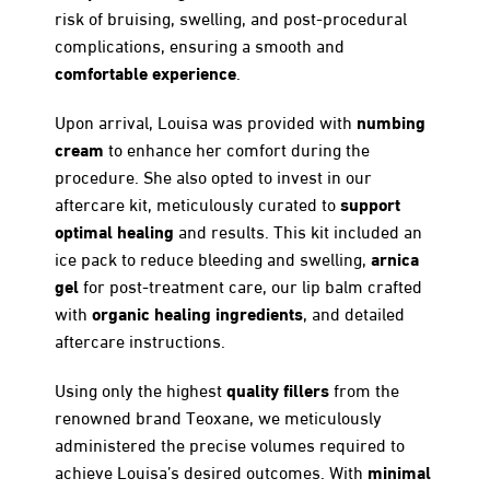
risk of bruising, swelling, and post-procedural
complications, ensuring a smooth and
comfortable experience
.
numbing
Upon arrival, Louisa was provided with
cream
to enhance her comfort during the
procedure. She also opted to invest in our
support
aftercare kit, meticulously curated to
optimal healing
and results. This kit included an
arnica
ice pack to reduce bleeding and swelling,
gel
for post-treatment care, our lip balm crafted
organic healing ingredients
with
, and detailed
aftercare instructions.
quality fillers
Using only the highest
from the
renowned brand Teoxane, we meticulously
administered the precise volumes required to
minimal
achieve Louisa’s desired outcomes. With