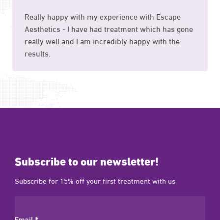
Really happy with my experience with Escape
Aesthetics - I have had treatment which has gone
really well and I am incredibly happy with the
results.
Subscribe to our newsletter!
Subscribe for 15% off your first treatment with us