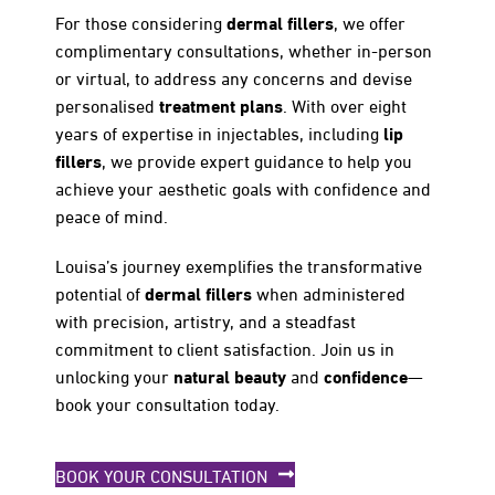
dermal fillers
For those considering
, we offer
complimentary consultations, whether in-person
or virtual, to address any concerns and devise
treatment plans
personalised
. With over eight
lip
years of expertise in injectables, including
fillers
, we provide expert guidance to help you
achieve your aesthetic goals with confidence and
peace of mind.
Louisa’s journey exemplifies the transformative
dermal fillers
potential of
when administered
with precision, artistry, and a steadfast
commitment to client satisfaction. Join us in
natural beauty
confidence
unlocking your
and
—
book your consultation today.
BOOK YOUR CONSULTATION