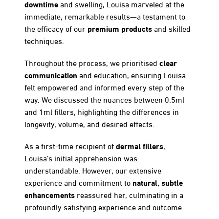
downtime
and swelling, Louisa marveled at the
immediate, remarkable results—a testament to
premium products
the efficacy of our
and skilled
techniques.
clear
Throughout the process, we prioritised
communication
and education, ensuring Louisa
felt empowered and informed every step of the
way. We discussed the nuances between 0.5ml
and 1ml fillers, highlighting the differences in
longevity, volume, and desired effects.
dermal fillers
As a first-time recipient of
,
Louisa’s initial apprehension was
understandable. However, our extensive
natural, subtle
experience and commitment to
enhancements
reassured her, culminating in a
profoundly satisfying experience and outcome.