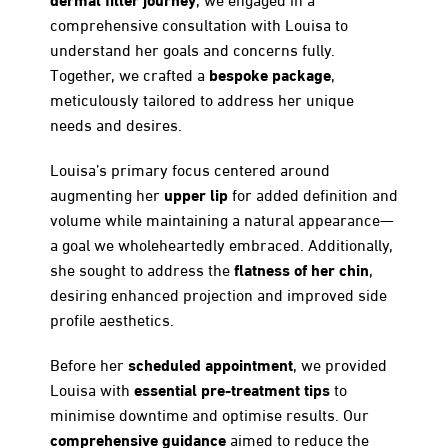
comprehensive consultation with Louisa to
understand her goals and concerns fully.
bespoke package
Together, we crafted a
,
meticulously tailored to address her unique
needs and desires.
Louisa’s primary focus centered around
upper lip
augmenting her
for added definition and
volume while maintaining a natural appearance—
a goal we wholeheartedly embraced. Additionally,
flatness of her chin
she sought to address the
,
desiring enhanced projection and improved side
profile aesthetics.
scheduled appointment
Before her
, we provided
essential pre-treatment tips
Louisa with
to
minimise downtime and optimise results. Our
comprehensive guidance
aimed to reduce the