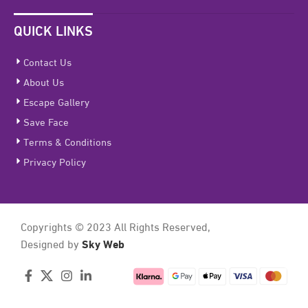
QUICK LINKS
Contact Us
About Us
Escape Gallery
Save Face
Terms & Conditions
Privacy Policy
Copyrights © 2023 All Rights Reserved,
Sky Web
Designed by